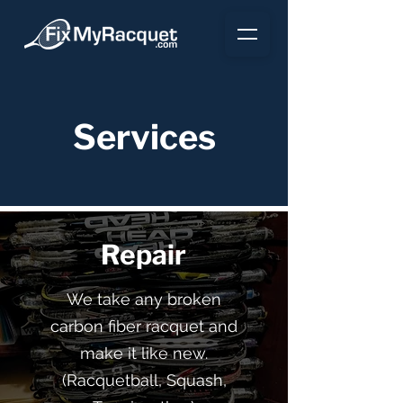
Services
Repair
We take any broken
carbon fiber racquet and
make it like new.
(Racquetball, Squash,