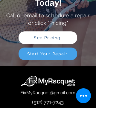
Today!
Call or email to schedule a repair
or click "Pricing"
See Pricing
Start Your Repair
FixMyRacquet@gmail.com
(512) 771-7243