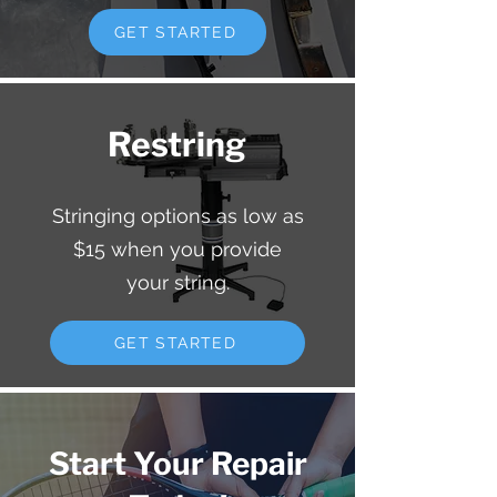
GET STARTED
Restring
Stringing options as low as
$15 when you provide
your string.
GET STARTED
Start Your Repair