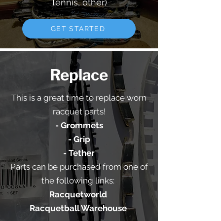
Tennis, other)
GET STARTED
Replace
This is a great time to replace worn
racquet parts!
- Grommets
- Grip
- Tether
Parts can be purchased from one of
the following links:
Racquetworld
Racquetball Warehouse